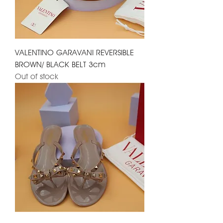
VALENTINO GARAVANI REVERSIBLE
BROWN/ BLACK BELT 3cm
Out of stock