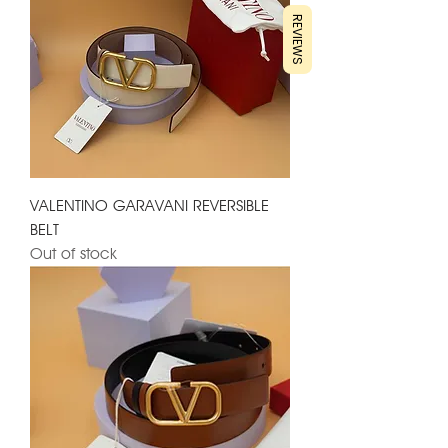
REVIEWS
VALENTINO GARAVANI REVERSIBLE
BELT
Out of stock