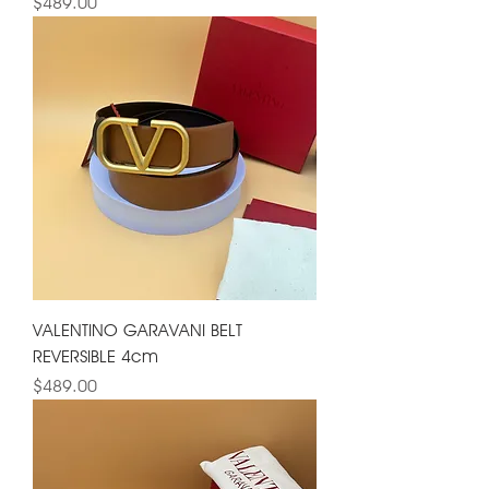
Price
$489.00
VALENTINO GARAVANI BELT
REVERSIBLE 4cm
Price
$489.00