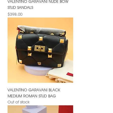
VALENTINO GARAVANI NUDE BOW
STUD SANDALS
Price
$398.00
VALENTINO GARAVANI BLACK
MEDIUM ROMAN STUD BAG
Out of stock