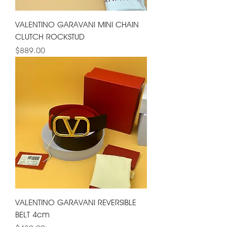
VALENTINO GARAVANI MINI CHAIN
CLUTCH ROCKSTUD
Price
$889.00
VALENTINO GARAVANI REVERSIBLE
BELT 4cm