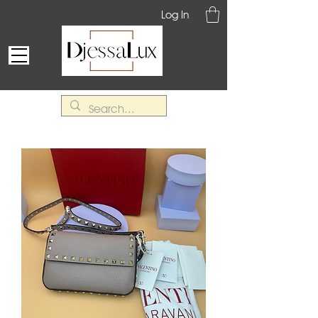
Log In