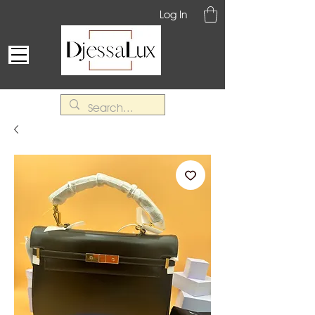
Log In