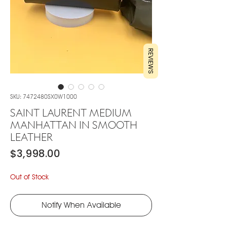
REVIEWS
SKU: 7472480SX0W1000
SAINT LAURENT MEDIUM
MANHATTAN IN SMOOTH
LEATHER
Price
$3,998.00
Out of Stock
Notify When Available