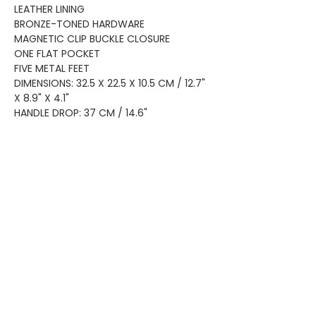
LEATHER LINING
BRONZE-TONED HARDWARE
MAGNETIC CLIP BUCKLE CLOSURE
ONE FLAT POCKET
FIVE METAL FEET
DIMENSIONS: 32.5 X 22.5 X 10.5 CM / 12.7"
X 8.9" X 4.1"
HANDLE DROP: 37 CM / 14.6"
Home
Shop All
Privacy
About
Bags
Returns
Brands
Accessories
Shipping
New Arrivals
Shoes
Contact
KEEP UP WITH OUR NEW ARRIVALS
Subscribe Now