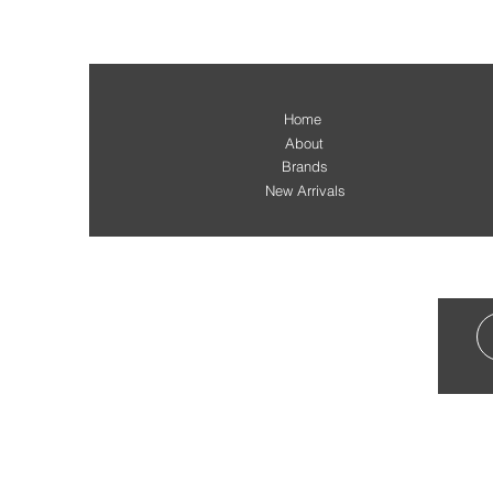
Home
About
Brands
New Arrivals