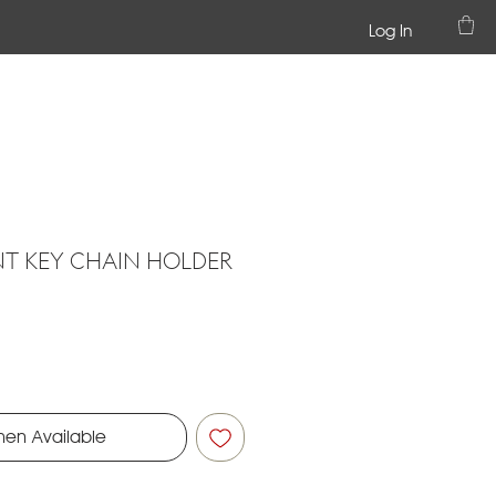
Log In
NT KEY CHAIN HOLDER
hen Available