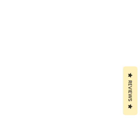
REVIEWS