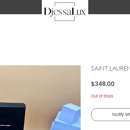
SAINT LAURE
Price
$348.00
Out of Stock
Notify W