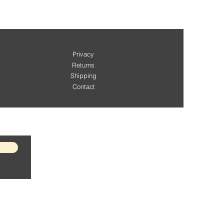
Privacy
Returns
Shipping
Contact