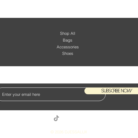
Shop All
Bags
Accessories
Shoes
KEEP UP WITH OUR NEW ARRIVALS
Subscribe Now
© 2026 DJESSALUX