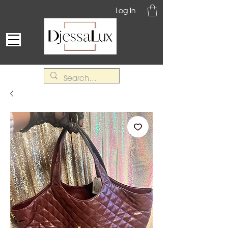
Log In