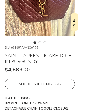
REVIEWS
SKU: 698651AAANG6195
SAINT LAURENT ICARE TOTE
IN BURGUNDY
Price
$4,889.00
ADD TO SHOPPING BAG
LEATHER LINING
BRONZE-TONE HARDWARE
DETACHABLE CHAIN TOGGLE CLOSURE