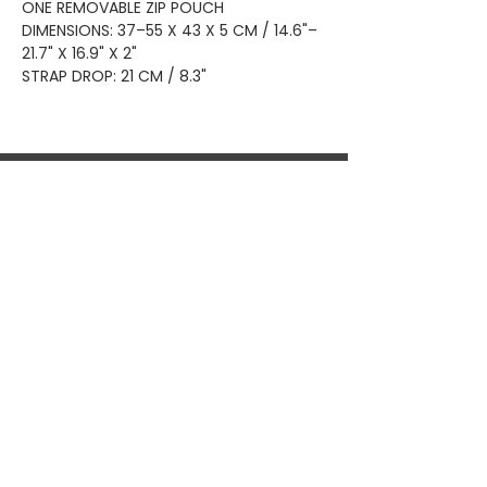
ONE REMOVABLE ZIP POUCH
DIMENSIONS: 37–55 X 43 X 5 CM / 14.6"–
21.7" X 16.9" X 2"
STRAP DROP: 21 CM / 8.3"
Home
Shop All
Privacy
About
Bags
Returns
Brands
Accessories
Shipping
New Arrivals
Shoes
Contact
KEEP UP WITH OUR NEW ARRIVALS
Subscribe Now