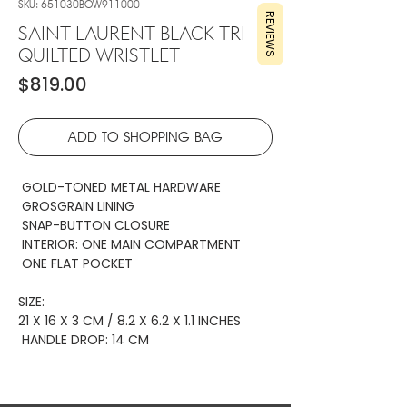
SKU: 651030BOW911000
REVIEWS
SAINT LAURENT BLACK TRI
QUILTED WRISTLET
Price
$819.00
ADD TO SHOPPING BAG
GOLD-TONED METAL HARDWARE
GROSGRAIN LINING
SNAP-BUTTON CLOSURE
INTERIOR: ONE MAIN COMPARTMENT
ONE FLAT POCKET
SIZE:
21 X 16 X 3 CM / 8.2 X 6.2 X 1.1 INCHES
HANDLE DROP: 14 CM