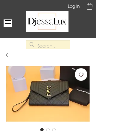
Log In