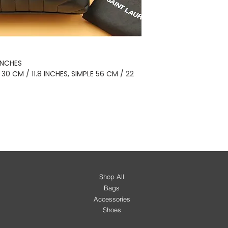
 INCHES
 CM / 11.8 INCHES, SIMPLE 56 CM / 22
Shop All
Bags
Accessories
Shoes