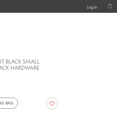
Log In
NT BLACK SMALL
LACK HARDWARE
ce
NG BAG