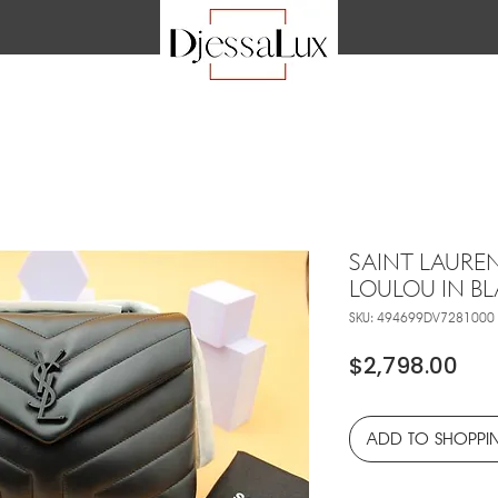
SAINT LAURE
LOULOU IN B
SKU: 494699DV7281000
Pri
$2,798.00
ADD TO SHOPPI