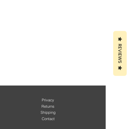
REVIEWS
Privacy
Returns
Shipping
Contact