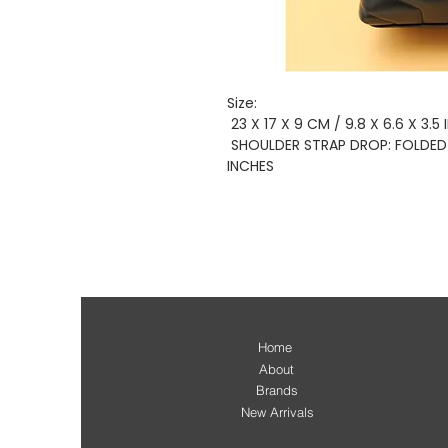
Size:
23 X 17 X 9 CM / 9.8 X 6.6 X 3.5
SHOULDER STRAP DROP: FOLDED 30
INCHES
Home
About
Brands
New Arrivals