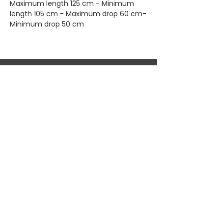
Maximum length 125 cm - Minimum
length 105 cm - Maximum drop 60 cm-
Minimum drop 50 cm
Home
Shop All
Privacy
About
Bags
Returns
Brands
Accessories
Shipping
New Arrivals
Shoes
Contact
KEEP UP WITH OUR NEW ARRIVALS
Subscribe Now
© 2026 DJESSALUX