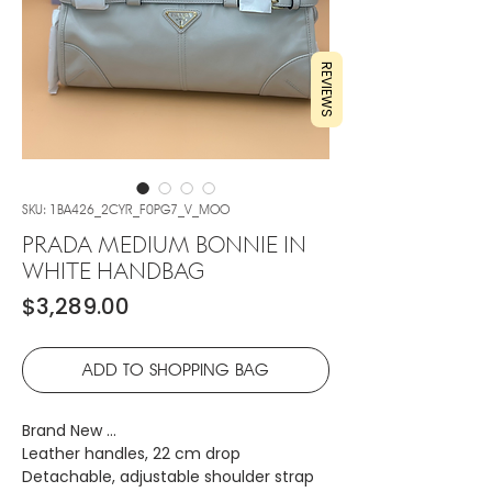
REVIEWS
SKU: 1BA426_2CYR_F0PG7_V_MOO
PRADA MEDIUM BONNIE IN
WHITE HANDBAG
Price
$3,289.00
ADD TO SHOPPING BAG
Brand New …
Leather handles, 22 cm drop
Detachable, adjustable shoulder strap