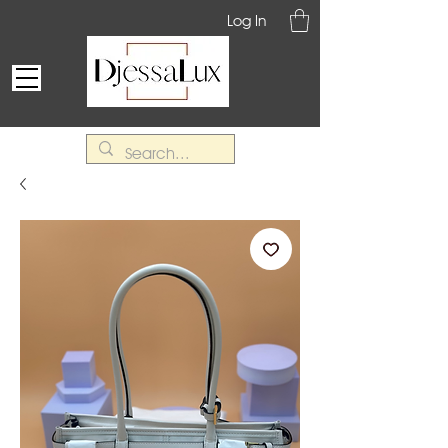
Log In