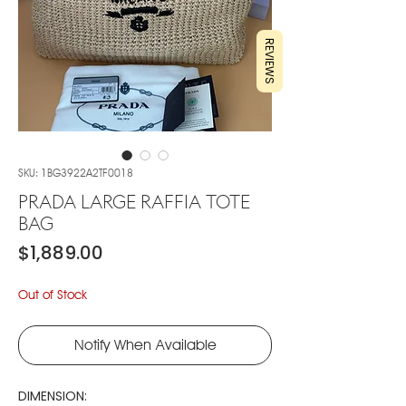
REVIEWS
SKU: 1BG3922A2TF0018
PRADA LARGE RAFFIA TOTE
BAG
Price
$1,889.00
Out of Stock
Notify When Available
DIMENSION: