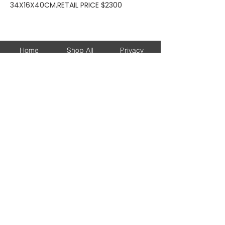
34X16X40CM.RETAIL PRICE $2300
Home
Shop All
Privacy
About
Bags
Returns
Brands
Accessories
Shipping
New Arrivals
Shoes
Contact
KEEP UP WITH OUR NEW ARRIVALS
Subscribe Now
© 2026 DJESSALUX