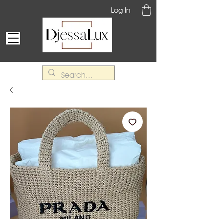
Log In