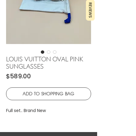
REVIEWS
LOUIS VUITTON OVAL PINK
SUNGLASSES
Price
$589.00
ADD TO SHOPPING BAG
Full set.. Brand New