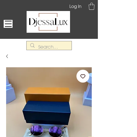
Log In