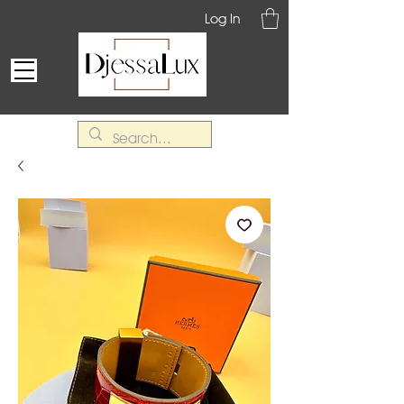
Log In