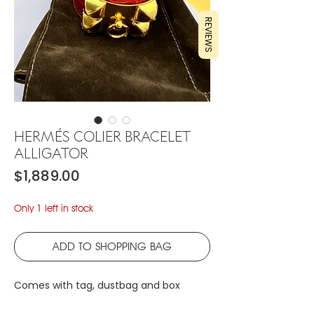
REVIEWS
HERMÉS COLIER BRACELET
ALLIGATOR
Price
$1,889.00
Only 1 left in stock
ADD TO SHOPPING BAG
Comes with tag, dustbag and box