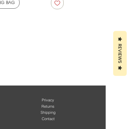
NG BAG
REVIEWS
Privacy
Returns
Shipping
Contact