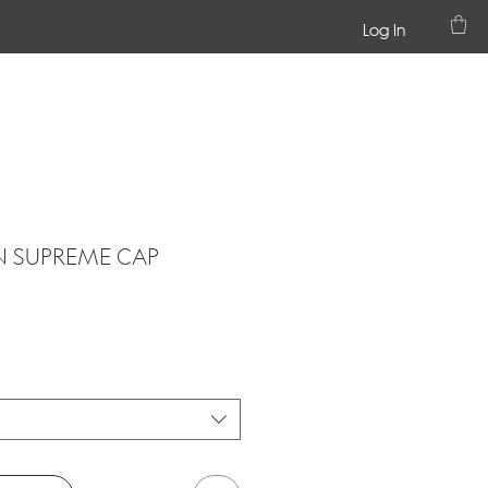
Log In
 SUPREME CAP
1