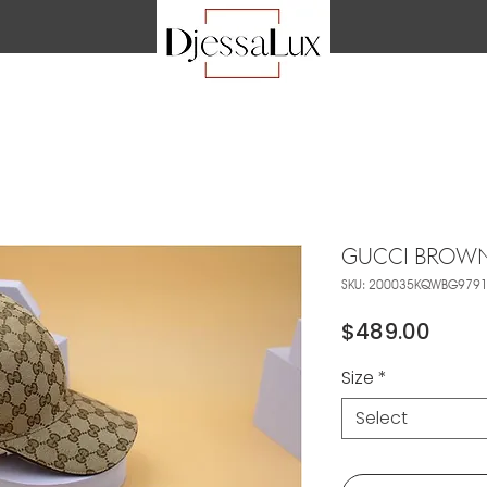
GUCCI BROWN
SKU: 200035KQWBG979
Price
$489.00
Size
*
Select