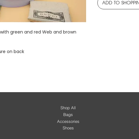
ADD TO SHOPPI
c with green and red Web and brown
ure on back
Shop All
Bags
Accessories
Shoes