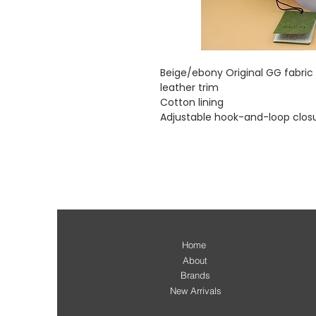
Beige/ebony Original GG fabri
leather trim
Cotton lining
Adjustable hook-and-loop clos
Home
About
Brands
New Arrivals