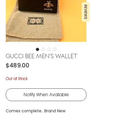
REVIEWS
GUCCI BEE MEN’S WALLET
Price
$489.00
Out of Stock
Notify When Available
Comes complete.. Brand New