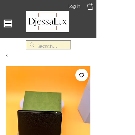
Log In