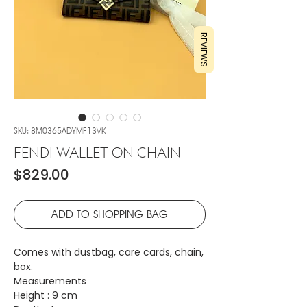
REVIEWS
SKU: 8M0365ADYMF13VK
FENDI WALLET ON CHAIN
Price
$829.00
ADD TO SHOPPING BAG
Comes with dustbag, care cards, chain,
box.
Measurements
Height : 9 cm