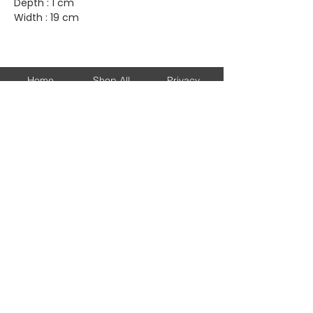
Depth : 1 cm
Width : 19 cm
Home
Shop All
Privacy
About
Bags
Returns
Brands
Accessories
Shipping
New Arrivals
Shoes
Contact
KEEP UP WITH OUR NEW ARRIVALS
Subscribe Now
© 2026 DJESSALUX