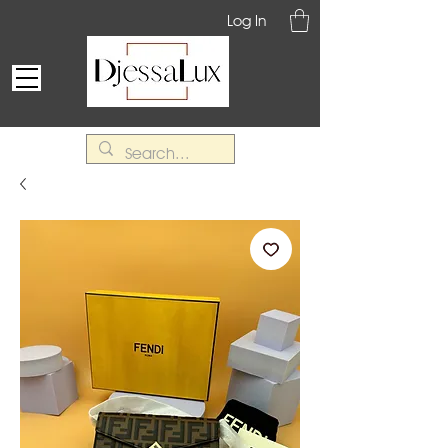
Log In