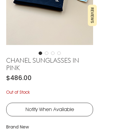
REVIEWS
CHANEL SUNGLASSES IN
PINK
Price
$486.00
Out of Stock
Notify When Available
Brand New