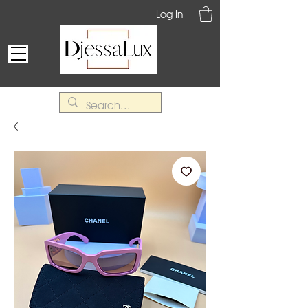
Log In