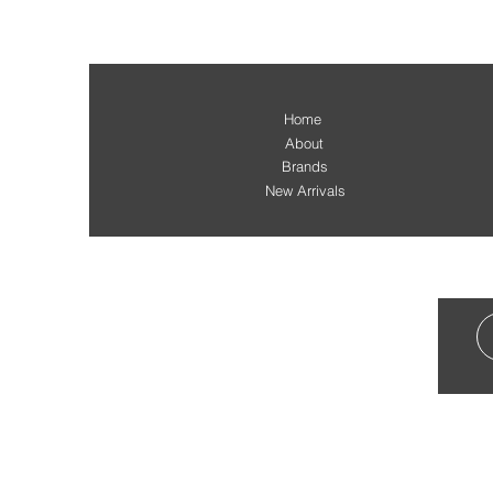
Home
About
Brands
New Arrivals