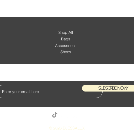
Shop All
Bags
Accessories
Shoes
KEEP UP WITH OUR NEW ARRIVALS
Subscribe Now
© 2026 DJESSALUX