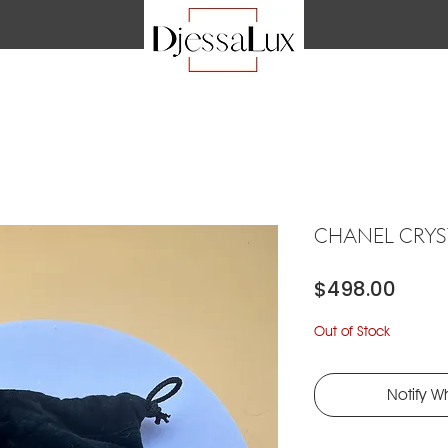
CHANEL CRY
Price
$498.00
Out of Stock
Notify W