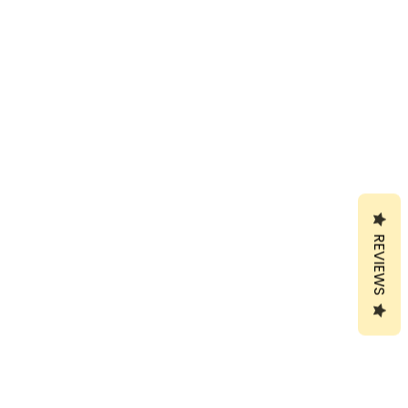
REVIEWS