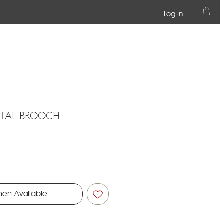
Log In
STAL BROOCH
hen Available