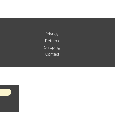
Privacy
Returns
Shipping
Contact