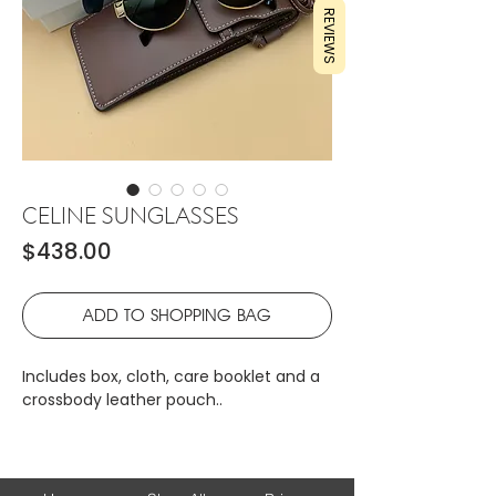
REVIEWS
CELINE SUNGLASSES
Price
$438.00
ADD TO SHOPPING BAG
Includes box, cloth, care booklet and a
crossbody leather pouch..