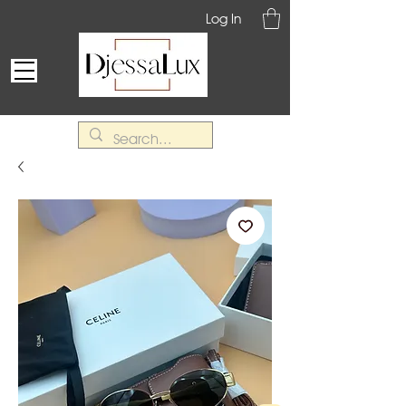
Log In