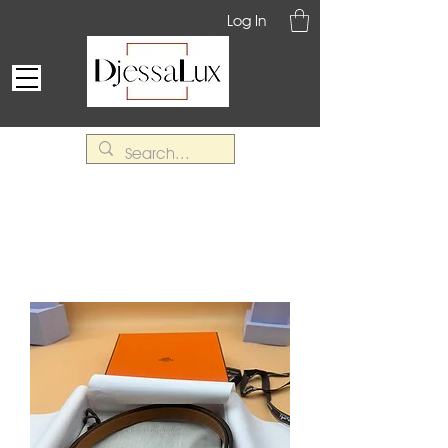
Log In
Belts