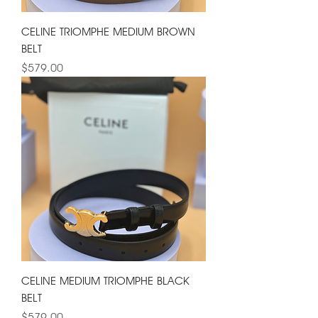
CELINE TRIOMPHE MEDIUM BROWN
BELT
Price
$579.00
CELINE MEDIUM TRIOMPHE BLACK
BELT
Price
$579.00