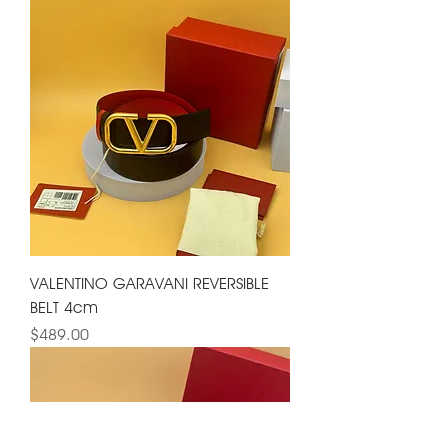
VALENTINO GARAVANI REVERSIBLE
BELT 4cm
Price
$489.00