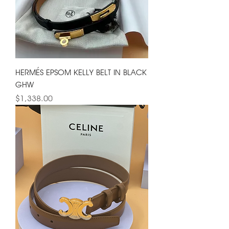
HERMÉS EPSOM KELLY BELT IN BLACK
GHW
Price
$1,338.00