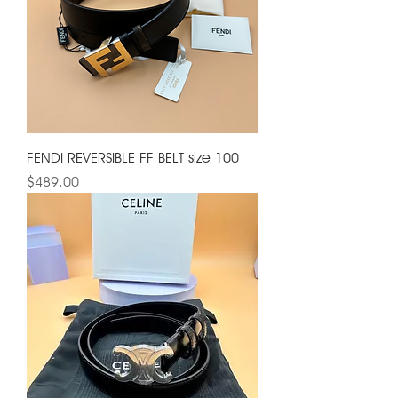
FENDI REVERSIBLE FF BELT size 100
Price
$489.00