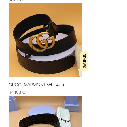
REVIEWS
GUCCI MARMONT BELT 4cm
Price
$449.00