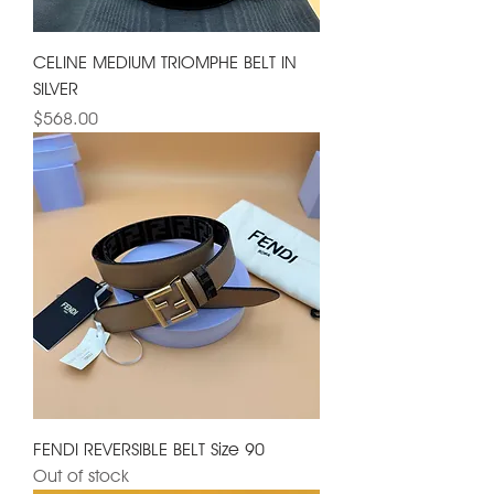
CELINE MEDIUM TRIOMPHE BELT IN
SILVER
Price
$568.00
FENDI REVERSIBLE BELT Size 90
Out of stock